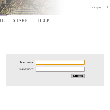
off-campus
Lo
TE
SHARE
HELP
Username:
Password: