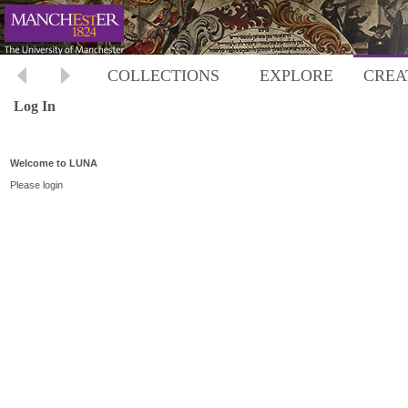
COLLECTIONS
EXPLORE
CREA
Log In
Welcome to LUNA
Please login