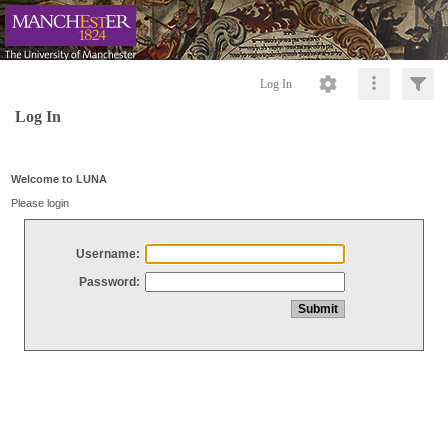
Log In
Log In
Welcome to LUNA
Please login
Username:
Password: