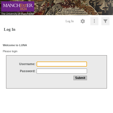
Log In
Log In
Welcome to LUNA
Please login
Username:
Password: