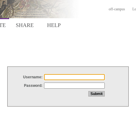
off-campus
Lo
TE
SHARE
HELP
Username:
Password: