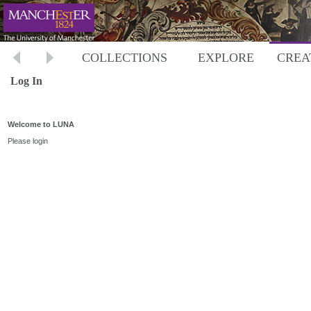
COLLECTIONS
EXPLORE
CREA
Log In
Welcome to LUNA
Please login