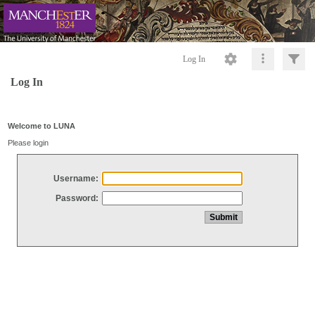
Log In
Log In
Welcome to LUNA
Please login
Username:
Password: