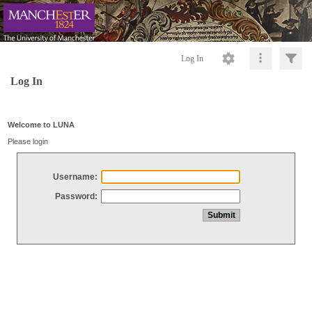
Log In
Log In
Welcome to LUNA
Please login
Username:
Password: