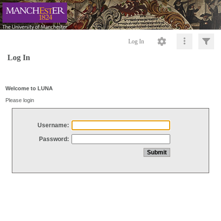
Log In
Log In
Welcome to LUNA
Please login
Username:
Password: