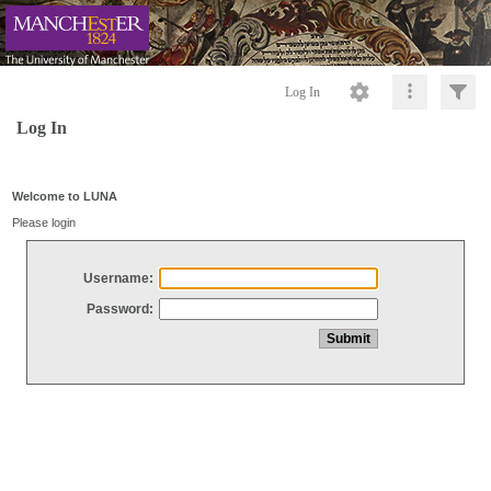
Log In
Log In
Welcome to LUNA
Please login
Username:
Password: