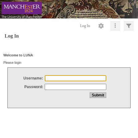
Log In
Log In
Welcome to LUNA
Please login
Username:
Password: