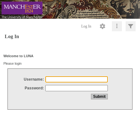
Log In
Log In
Welcome to LUNA
Please login
Username:
Password: