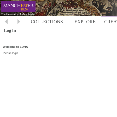
COLLECTIONS
EXPLORE
CREA
Log In
Welcome to LUNA
Please login