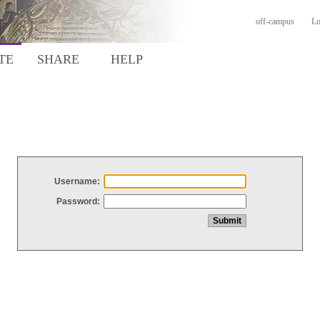
off-campus
Lo
TE
SHARE
HELP
Username:
Password: