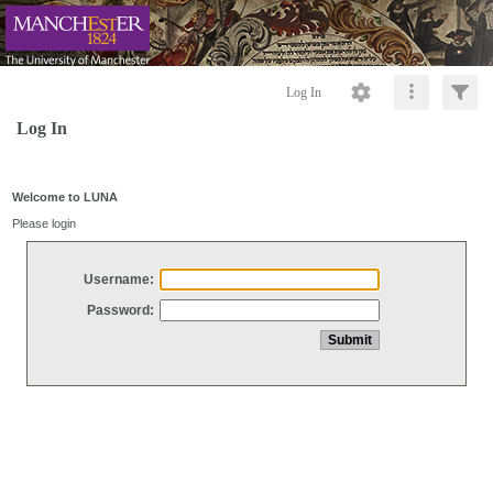
Log In
Log In
Welcome to LUNA
Please login
Username:
Password: