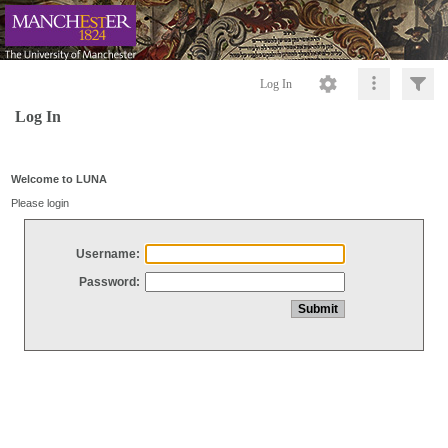
Log In
Log In
Welcome to LUNA
Please login
Username:
Password: