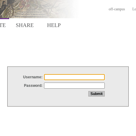
off-campus
Lo
TE
SHARE
HELP
Username:
Password: