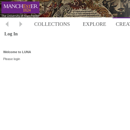
COLLECTIONS
EXPLORE
CREA
Log In
Welcome to LUNA
Please login