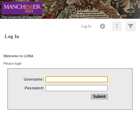
Log In
Log In
Welcome to LUNA
Please login
Username:
Password: