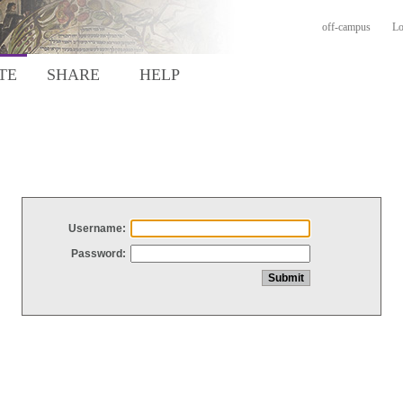
off-campus
Lo
TE
SHARE
HELP
Username:
Password: