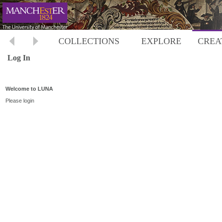
COLLECTIONS
EXPLORE
CREA
Log In
Welcome to LUNA
Please login