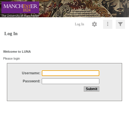
Log In
Log In
Welcome to LUNA
Please login
Username:
Password: