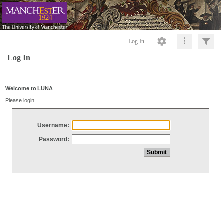
Log In
Log In
Welcome to LUNA
Please login
Username:
Password: