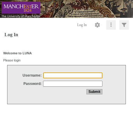
Log In
Log In
Welcome to LUNA
Please login
Username:
Password: