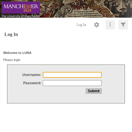
Log In
Log In
Welcome to LUNA
Please login
Username:
Password: