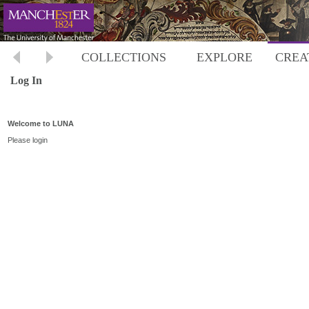
COLLECTIONS
EXPLORE
CREA
Log In
Welcome to LUNA
Please login