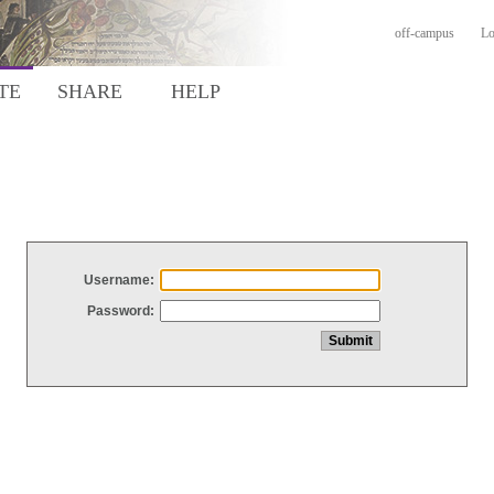
off-campus
Lo
TE
SHARE
HELP
Username:
Password: