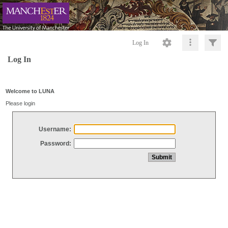
Log In
Log In
Welcome to LUNA
Please login
Username:
Password: