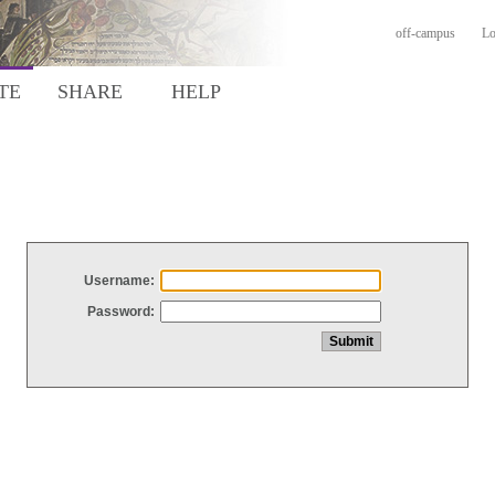
off-campus
Lo
TE
SHARE
HELP
Username:
Password: