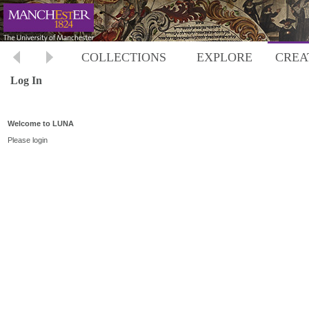
COLLECTIONS
EXPLORE
CREA
Log In
Welcome to LUNA
Please login