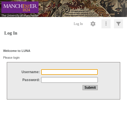
Log In
Log In
Welcome to LUNA
Please login
Username:
Password: