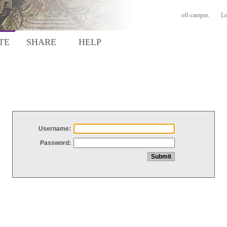
off-campus
Lo
TE
SHARE
HELP
Username:
Password: