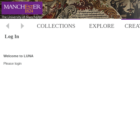
COLLECTIONS
EXPLORE
CREA
Log In
Welcome to LUNA
Please login