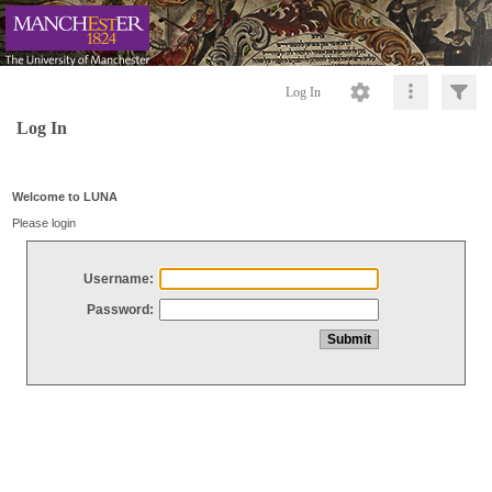
Log In
Log In
Welcome to LUNA
Please login
Username:
Password: