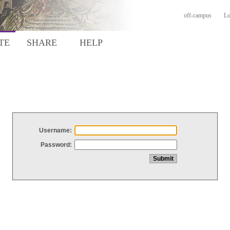
off-campus
Lo
TE
SHARE
HELP
Username:
Password: