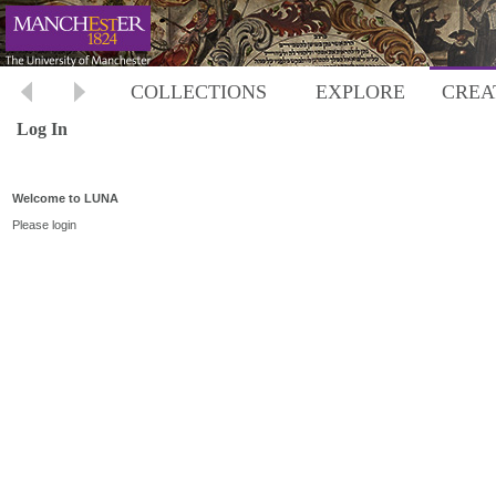
COLLECTIONS
EXPLORE
CREA
Log In
Welcome to LUNA
Please login