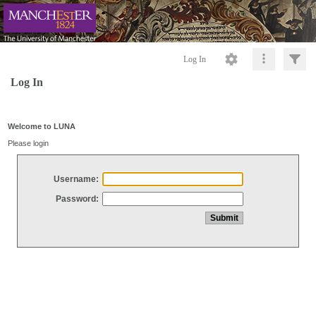
Log In
Log In
Welcome to LUNA
Please login
Username:
Password: