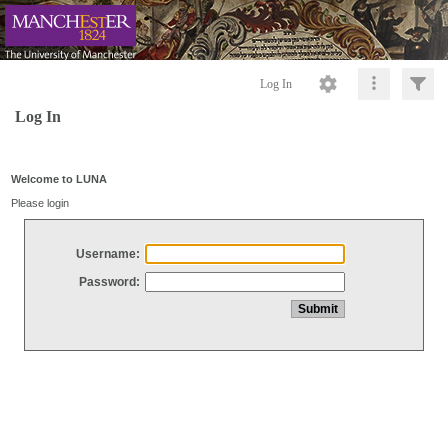
Log In
Log In
Welcome to LUNA
Please login
Username:
Password: