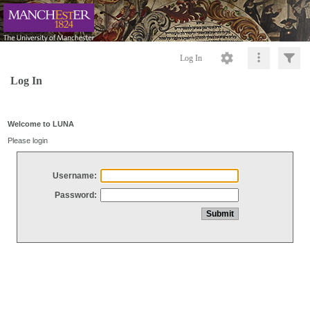
Log In
Log In
Welcome to LUNA
Please login
Username:
Password: