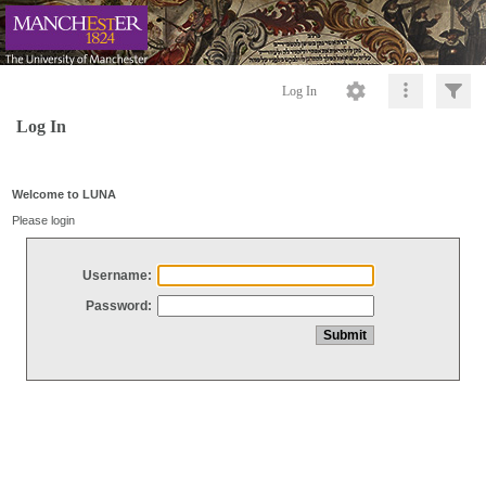
Log In
Log In
Welcome to LUNA
Please login
Username:
Password: