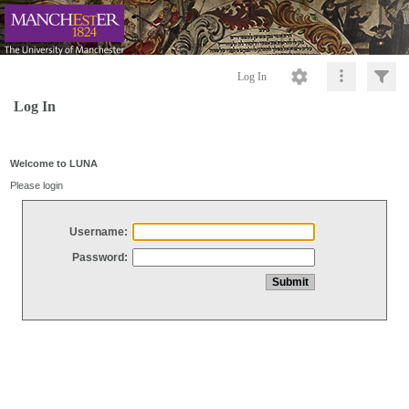
Log In
Log In
Welcome to LUNA
Please login
Username:
Password: