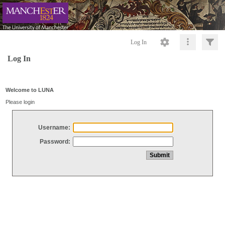
Log In
Log In
Welcome to LUNA
Please login
Username:
Password: