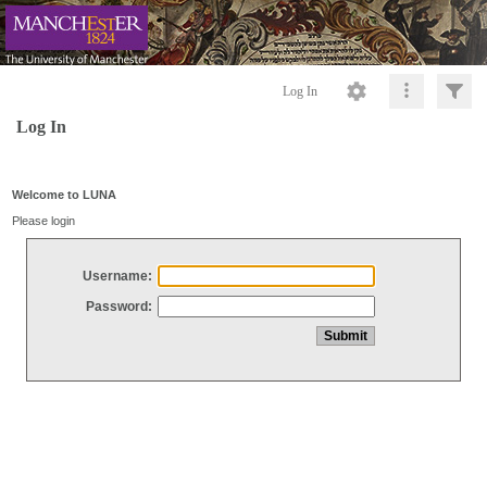
Log In
Log In
Welcome to LUNA
Please login
Username:
Password: