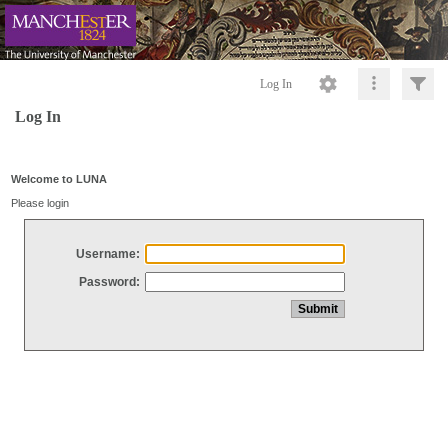
Log In
Log In
Welcome to LUNA
Please login
Username:
Password: