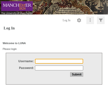
Log In
Log In
Welcome to LUNA
Please login
Username:
Password: