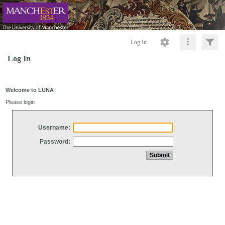
Log In
Log In
Welcome to LUNA
Please login
Username:
Password: