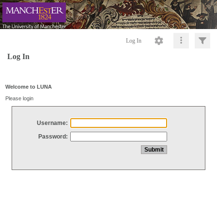
Log In
Log In
Welcome to LUNA
Please login
Username:
Password: