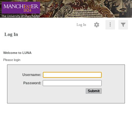
Log In
Log In
Welcome to LUNA
Please login
Username:
Password: