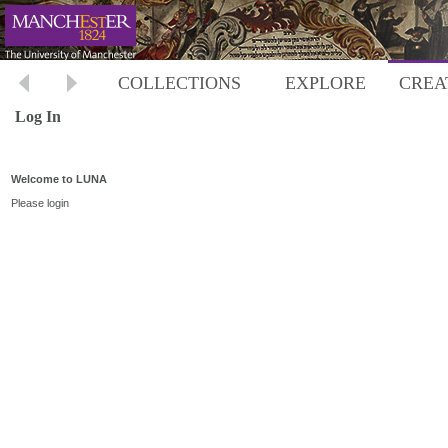
COLLECTIONS
EXPLORE
CREA
Log In
Welcome to LUNA
Please login