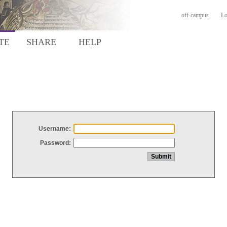
off-campus
Lo
TE
SHARE
HELP
Username:
Password: