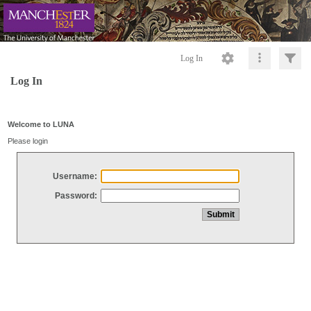
Log In
Log In
Welcome to LUNA
Please login
Username:
Password: