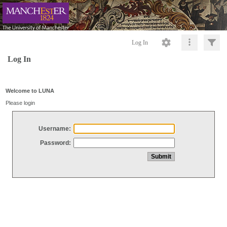
Log In
Log In
Welcome to LUNA
Please login
Username:
Password: