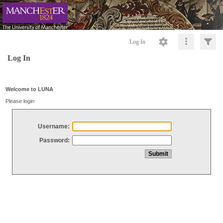
Log In
Log In
Welcome to LUNA
Please login
Username:
Password: