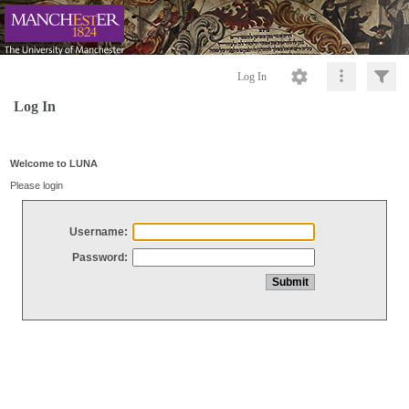
Log In
Log In
Welcome to LUNA
Please login
Username:
Password: