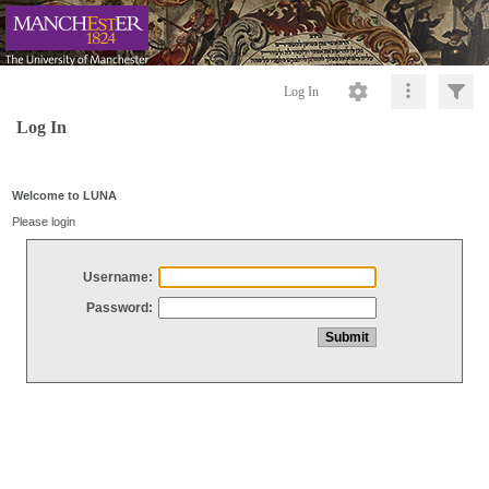
Log In
Log In
Welcome to LUNA
Please login
Username:
Password: