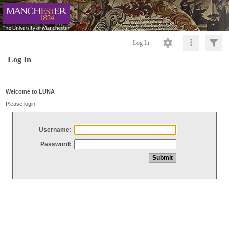
Log In
Log In
Welcome to LUNA
Please login
Username:
Password: