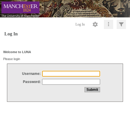
Log In
Log In
Welcome to LUNA
Please login
Username:
Password: