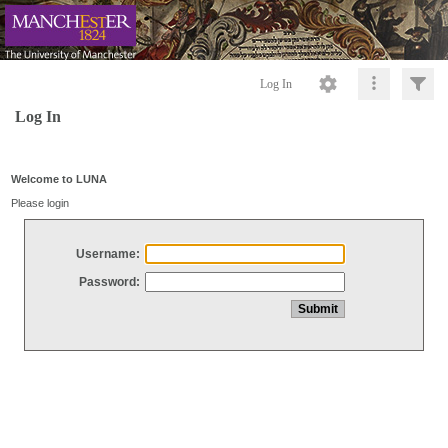
Log In
Log In
Welcome to LUNA
Please login
Username:
Password: