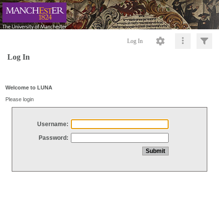
Log In
Log In
Welcome to LUNA
Please login
Username:
Password: