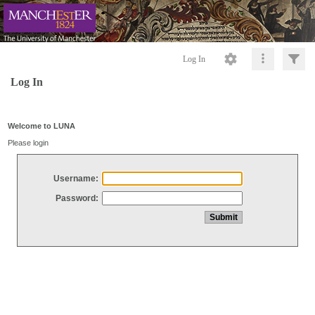
Log In
Log In
Welcome to LUNA
Please login
Username:
Password: